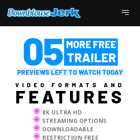
5
PREVIEWS LEFT TO WATCH TODAY
VIDEO FORMATS AND
FEATURES
8K ULTRA HD
STREAMING OPTIONS
DOWNLOADABLE
RESTRICTION FREE