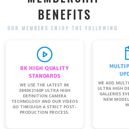
BENEFITS
OUR MEMBERS ENJOY THE FOLLOWING
MULTIP
UP