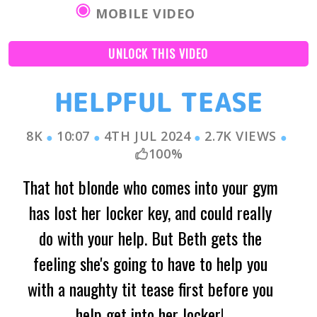
MOBILE VIDEO
UNLOCK THIS VIDEO
HELPFUL TEASE
8K
10:07
4TH JUL 2024
2.7K
VIEWS
●
●
●
●
100
%
That hot blonde who comes into your gym
has lost her locker key, and could really
do with your help. But Beth gets the
feeling she's going to have to help you
with a naughty tit tease first before you
help get into her locker!