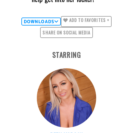
ADD TO FAVORITES +
DOWNLOADS
SHARE ON SOCIAL MEDIA
STARRING