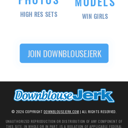
MODELS
HIGH RES SETS
WIN GIRLS
JOIN
DOWNBLOUSEJERK
©
2026
COPYRIGHT
DOWNBLOUSEJERK.COM
| ALL RIGHTS RESERVED.
UNAUTHORIZED REPRODUCTION OR DISTRIBUTION OF ANY COMPONENT OF
THIS SITE, IN WHOLE OR IN PART, IS A VIOLATION OF APPLICABLE FEDERAL