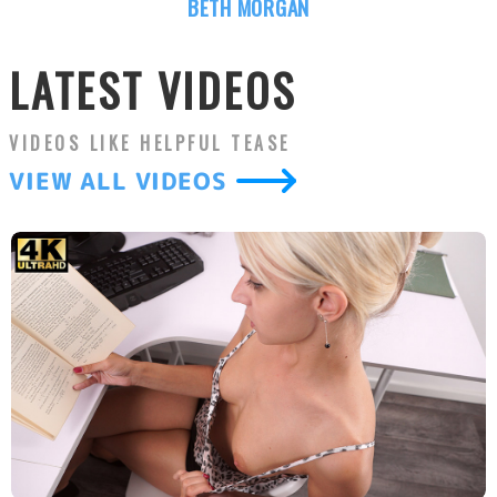
BETH MORGAN
LATEST VIDEOS
VIDEOS LIKE
HELPFUL TEASE
VIEW ALL VIDEOS