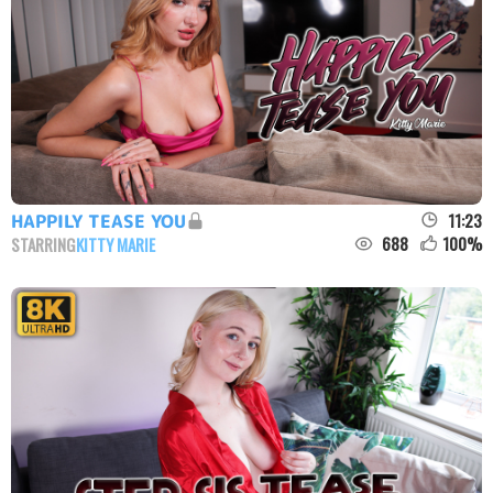
11:23
HAPPILY TEASE YOU
688
100
%
STARRING
KITTY MARIE