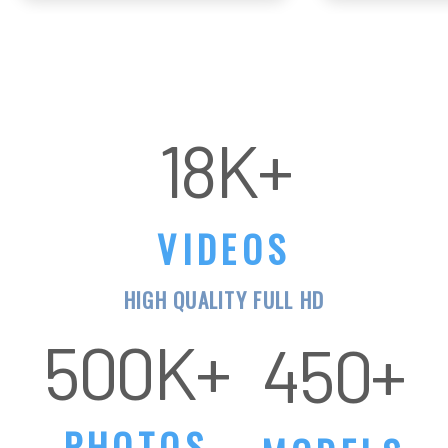
VIDEOS
HIGH QUALITY FULL HD
500K+
PHOTOS