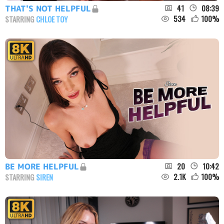
41
08:39
THAT'S NOT HELPFUL
534
100
%
STARRING
CHLOE TOY
20
10:42
BE MORE HELPFUL
2.1K
100
%
STARRING
SIREN