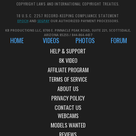
COPYRIGHT LAWS AND INTERNATIONAL COPYRIGHT TREATIES.
18 U.S.C. 2257 RECORD-KEEPING COMPLIANCE STATEMENT
EPOCH
AND
SEGPAY
OUR AUTHORIZED PAYMENT PROCESSORS.
KB PRODUCTIONS LLC, 8700 E. PINNACLE PEAK ROAD, SUITE 221, SCOTTSDALE,
ARIZONA 85255 / 844-864-4437
HOME
VIDEOS
PHOTOS
FORUM
HELP & SUPPORT
AFFILIATE PROGRAM
TERMS OF SERVICE
ABOUT US
PRIVACY POLICY
CONTACT US
WEBCAMS
MODELS WANTED
REVIEWS