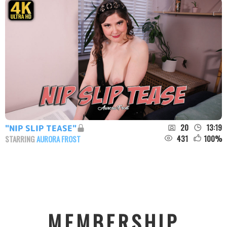
20
13:19
"NIP SLIP TEASE"
431
100
%
STARRING
AURORA FROST
MEMBERSHIP