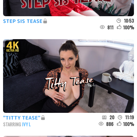
10:53
STEP SIS TEASE
811
100
%
20
11:19
"TITTY TEASE"
886
100
%
STARRING
IVY L